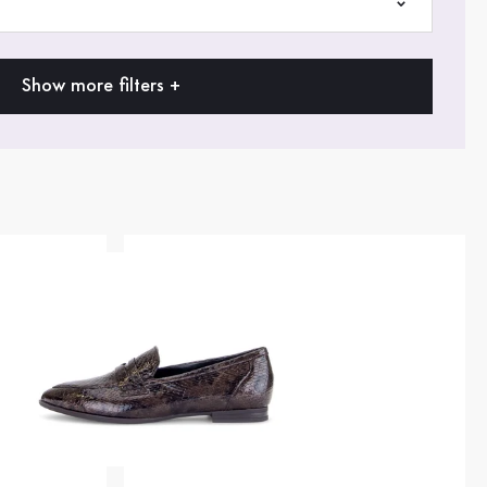
Show more filters +