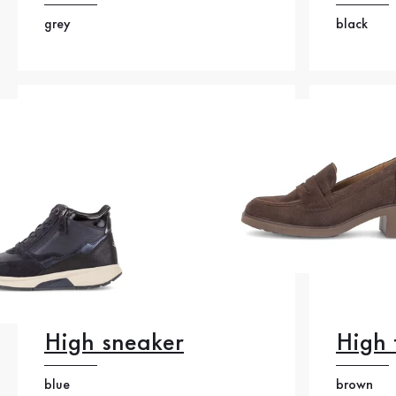
grey
black
High sneaker
High 
blue
brown