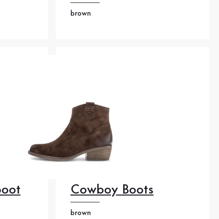
brown
boot
Cowboy Boots
brown