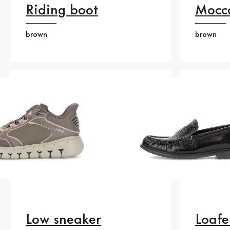
Riding boot
Mocc
brown
brown
Low sneaker
Loafe