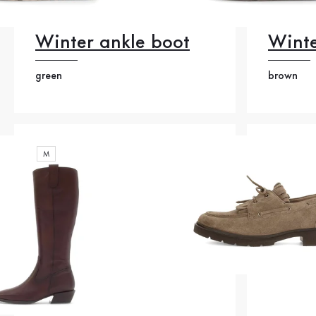
Winter ankle boot
Winte
green
brown
M