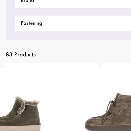
Brand
Fastening
83 Products