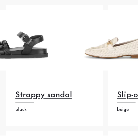
Strappy sandal
Slip-
black
beige