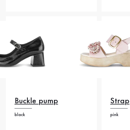
Buckle pump
Strap
black
pink