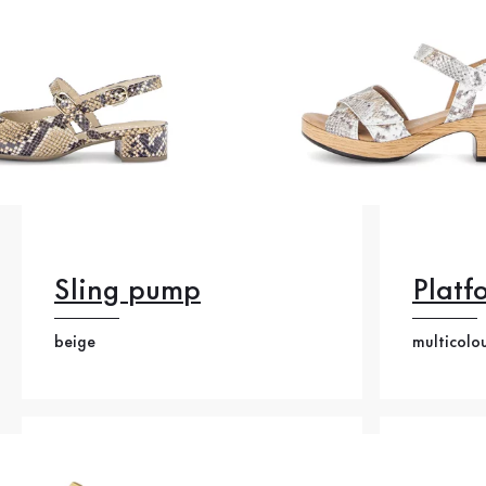
Sling pump
Platf
beige
multicolo