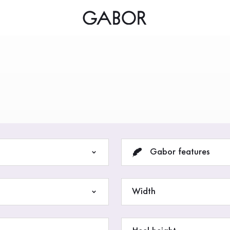
ious woman
Gabor features
Width