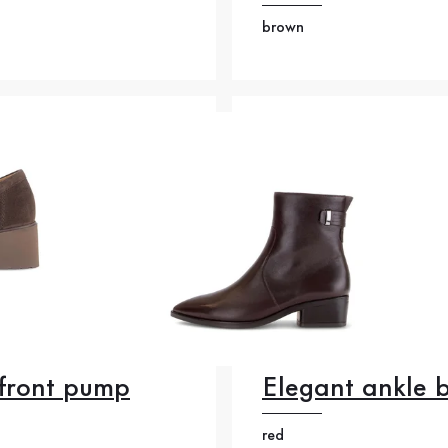
brown
front pump
Elegant ankle 
red