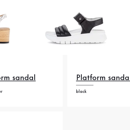
orm sandal
Platform sanda
ur
black