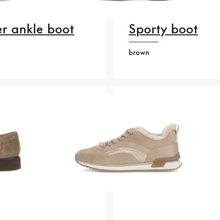
r ankle boot
Sporty boot
brown