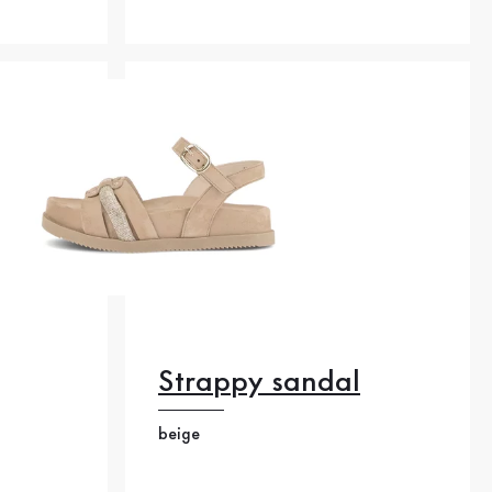
Strappy sandal
beige