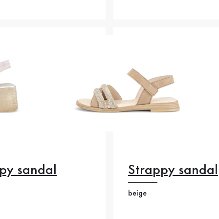
py sandal
Strappy sandal
beige