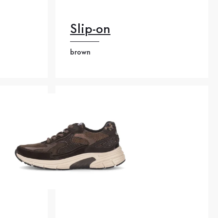
Slip-on
brown