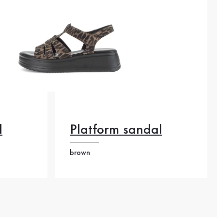
l
Platform sandal
brown