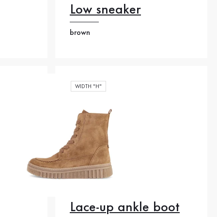
Low sneaker
brown
WIDTH "H"
Lace-up ankle boot