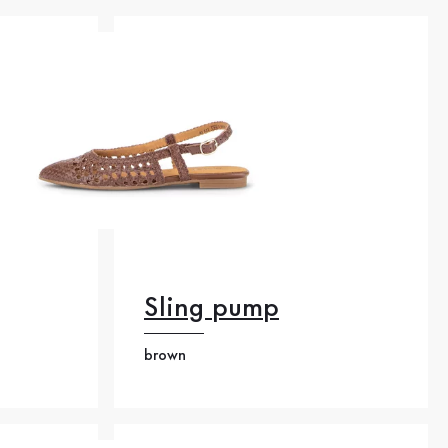
Sling pump
brown