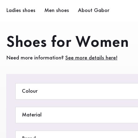
Table of contents
Premium women’s shoes from Gabor for the fashion-consc
To main content
To the table of contents
Main navigation
Ladies shoes
Men shoes
About Gabor
Company
Products
Shoes for Women
Sustainability
Need more information?
See more details here!
Gabor Stores
Retail area
Colour
Material