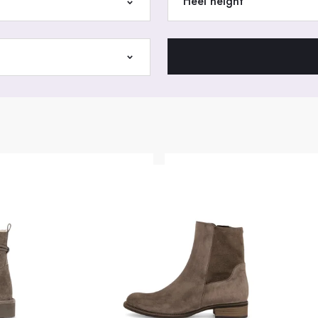
Heel height