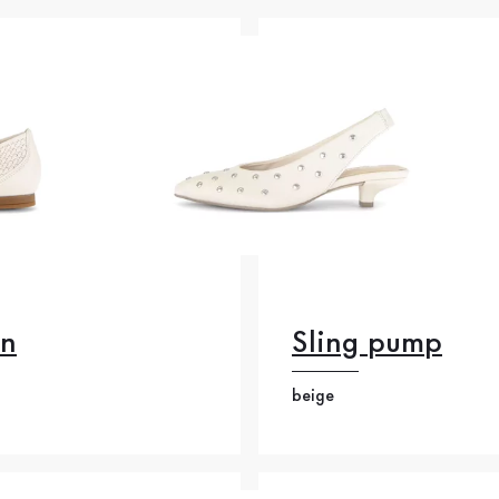
on
Sling pump
beige