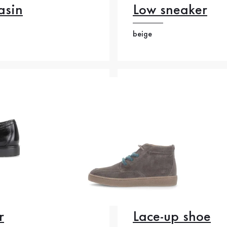
asin
Low sneaker
beige
r
Lace-up shoe