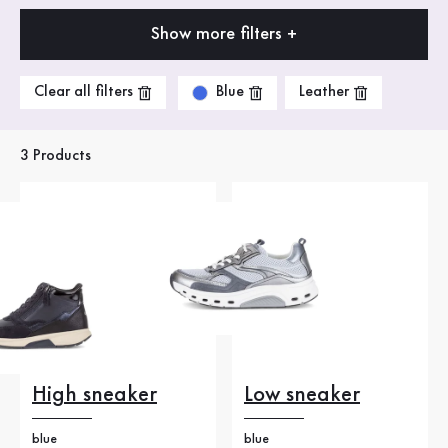
Show more filters +
Blue
Clear all filters
Leather
3 Products
High sneaker
Low sneaker
blue
blue