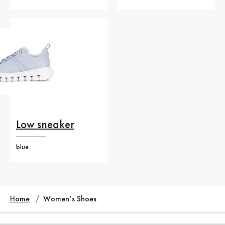
Low sneaker
blue
Home
Women’s Shoes