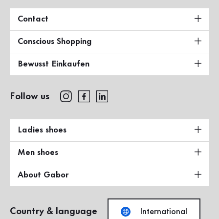
Contact
Conscious Shopping
Bewusst Einkaufen
Follow us
Ladies shoes
Men shoes
About Gabor
Country & language
International