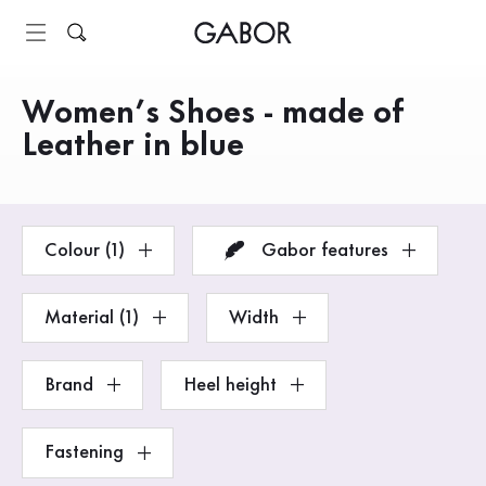
Table of contents
To main content
To the table of contents
Main navigation
Women’s Shoes - made of
Products
Leather in blue
Colour (1)
Gabor features
Material (1)
Width
Brand
Heel height
Fastening