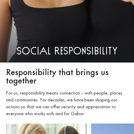
Social responsibility
Responsibility that brings us
together
For us, responsibility means connection – with people, places
and communities. For decades, we have been shaping our
actions so that we can offer security and appreciation to
everyone who works with and for Gabor.