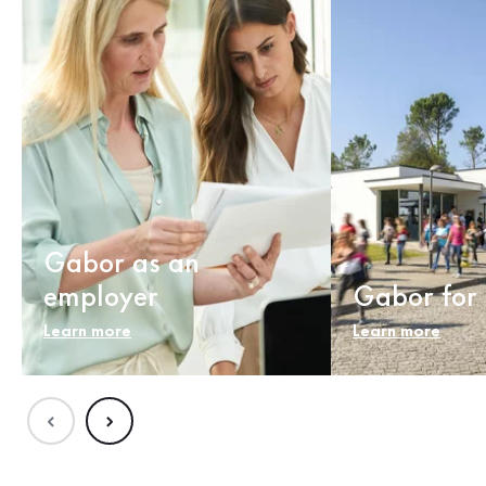
Gabor as an
employer
Gabor for 
Learn more
Learn more