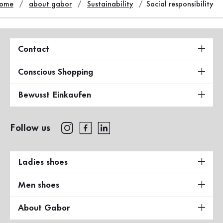
ome
about gabor
Sustainability
Social responsibility
Contact
Conscious Shopping
Bewusst Einkaufen
Follow us
Ladies shoes
Men shoes
About Gabor